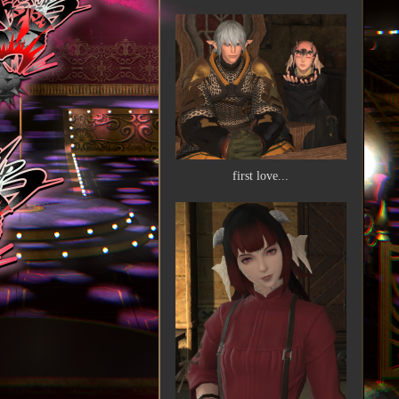
first love...