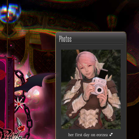
Photos
her first day on eorzea 💕