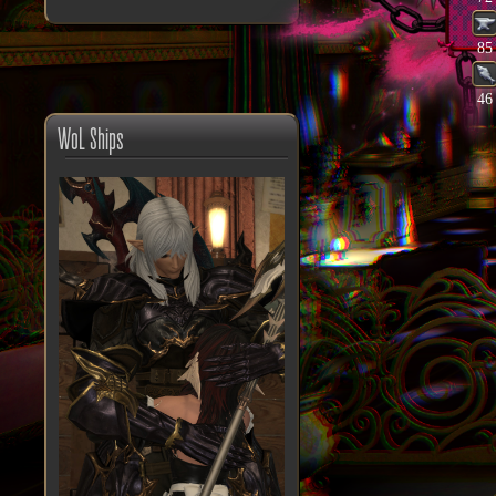
85
46
WoL Ships