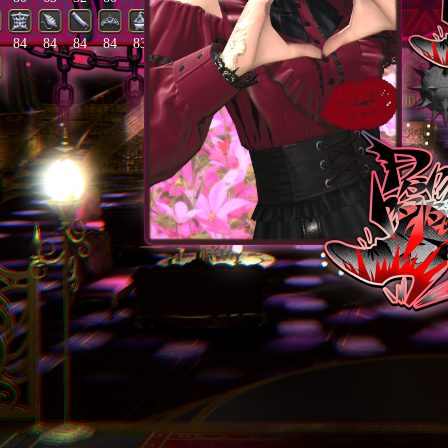
84
84
84
84
83
82
20
86
85