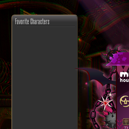
Favorite Characters
m
hou
72